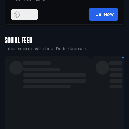
Fuel Now
SOCIAL FEED
Latest social posts about Darian Mensah