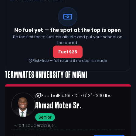
No fuel yet — the spot at the top is open
Be the first fan to fuel this athlete and put your school on
the board.
Fuel $25
Risk-free — full refund if no deal is made
TEAMMATES
UNIVERSITY OF MIAMI
Football
• #99
• DL
• 6' 3"
• 300 lbs
Ahmad Moten Sr.
Senior
•
Fort Lauderdale, FL