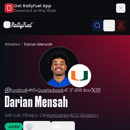
Get RallyFuel App
Download on
Play Store
Athletes
>
Darian Mensah
Football
•
#
10
•
Quarterback
•
6' 3"
•
205 lbs
•
Darian Mensah
San Luis Obispo, CA
•
Hurricanes
•
ACC
•
Division I
Junior
Share