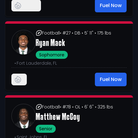
Fuel Now
Football
• #27
• DB
• 5' 11"
• 175 lbs
Ryan Mack
Sophomore
•
Fort Lauderdale, FL
Fuel Now
Football
• #78
• OL
• 6' 6"
• 325 lbs
Matthew McCoy
Senior
•
Saint Johns, FL