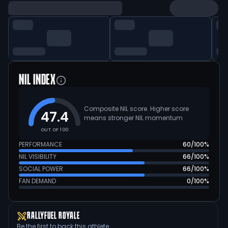
NIL INDEX
Composite NIL score. Higher score
47.4
means stronger NIL momentum
OUT OF 100
PERFORMANCE
60
/100%
NIL VISIBILITY
66
/100%
SOCIAL POWER
66
/100%
FAN DEMAND
0
/100%
RALLYFUEL ROYALE
Be the first to back this athlete