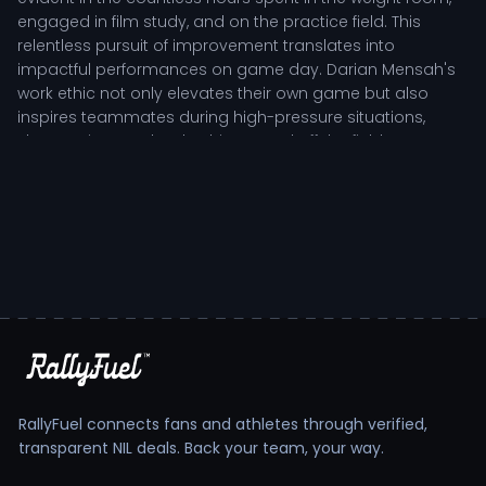
engaged in film study, and on the practice field. This
relentless pursuit of improvement translates into
impactful performances on game day. Darian Mensah's
work ethic not only elevates their own game but also
inspires teammates during high-pressure situations,
showcasing true leadership on and off the field.
Darian Mensah's Tactical Role in Team
Structure
As a key contributor to the team's success, Darian
Mensah plays a pivotal role that requires strategic
thinking and situational awareness. Coaches frequently
praise the player's ability to remain calm under pressure,
effectively guiding teammates through challenging
moments. This tactical acumen is complemented by a
keen understanding of the game, allowing for nuanced
RallyFuel connects fans and athletes through verified,
decision-making that benefits the entire team. Darian's
transparent NIL deals. Back your team, your way.
adaptability and resilience are critical as they navigate
the rigors of collegiate competition.