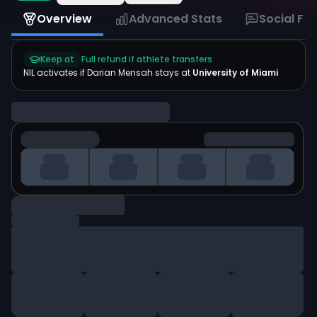
Overview
Advanced Stats
Social Fe
Keep at
Full refund if athlete transfers
NIL activates if
Darian Mensah
stays at
University of Miami