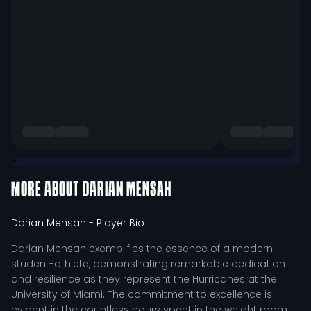
MORE ABOUT
DARIAN MENSAH
Darian Mensah
- Player Bio
Darian Mensah exemplifies the essence of a modern
student-athlete, demonstrating remarkable dedication
and resilience as they represent the Hurricanes at the
University of Miami. The commitment to excellence is
evident in the countless hours spent in the weight room,