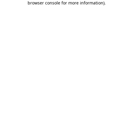
browser console for more information)
.