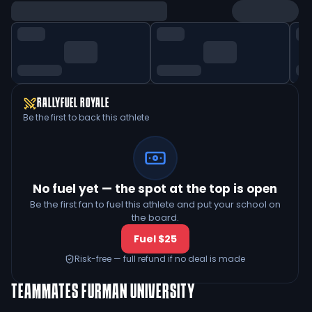
RALLYFUEL ROYALE
Be the first to back this athlete
No fuel yet — the spot at the top is open
Be the first fan to fuel this athlete and put your school on
the board.
Fuel $25
Risk-free — full refund if no deal is made
TEAMMATES
FURMAN UNIVERSITY