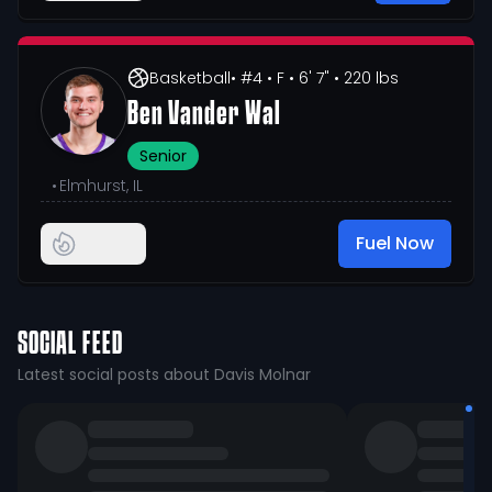
Basketball
• #4
• F
• 6' 7"
• 220 lbs
Ben Vander Wal
Senior
•
Elmhurst, IL
Fuel Now
SOCIAL FEED
Latest social posts about Davis Molnar