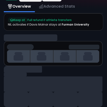
Overview
Advanced Stats
Keep at
Full refund if athlete transfers
NIL activates if
Davis Molnar
stays at
Furman University