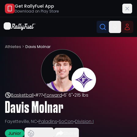
Get RallyFuel App
Download on
Play Store
Athletes
>
Davis Molnar
Basketball
•
#
77
•
Forward
•
6' 6"
•
215 lbs
Davis Molnar
Fayetteville, NC
•
Paladins
•
SoCon
•
Division I
Junior
Share