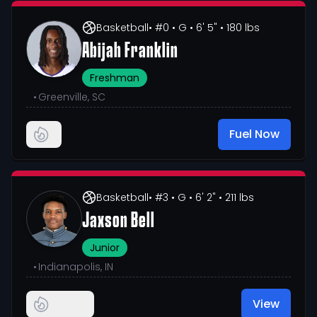
Basketball
• #0
• G
• 6' 5"
• 180 lbs
Abijah Franklin
Freshman
•
Greenville, SC
Fuel Now
Basketball
• #3
• G
• 6' 2"
• 211 lbs
Jaxson Bell
Junior
•
Indianapolis, IN
View