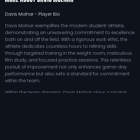
Davis Molnar
- Player Bio
Davis Molnar exemplifies the modern student-athlete,
demonstrating an unwavering commitment to excellence
both on and off the field. With a rigorous work ethic, the
athlete dedicates countless hours to refining skills
through targeted training in the weight room, meticulous
film study, and focused practice sessions. This relentless
pursuit of improvement not only enhances game-day
performance but also sets a standard for commitment
within the team.
Within the team dynamic, Davis Molnar plays a pivotal
role, inspiring teammates through resilience and
leadership during challenging moments. Coaches
frequently highlight this player's ability to navigate
competitive pressures, making crucial contributions that
elevate the team's performance as a whole. Davis's
tactical involvement is characterized by a keen