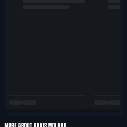
MORE ABOUT
DAVIS MOLNAR