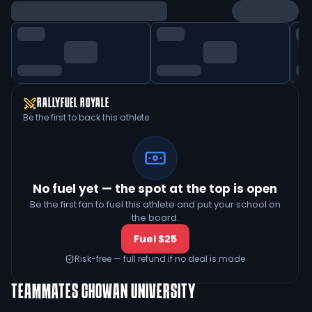
RALLYFUEL ROYALE
Be the first to back this athlete
No fuel yet — the spot at the top is open
Be the first fan to fuel this athlete and put your school on
the board.
Fuel $25
Risk-free — full refund if no deal is made
TEAMMATES
CHOWAN UNIVERSITY