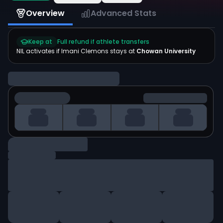
Overview
Advanced Stats
Keep at
Full refund if athlete transfers
NIL activates if
Imani Clemons
stays at
Chowan University