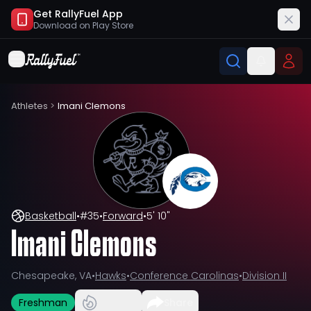
Get RallyFuel App
Download on
Play Store
Athletes
>
Imani Clemons
Basketball
•
#
35
•
Forward
•
5' 10"
Imani Clemons
Chesapeake, VA
•
Hawks
•
Conference Carolinas
•
Division II
Freshman
Share