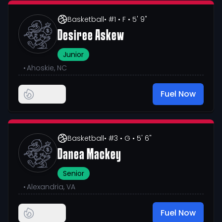
Basketball
• #1
• F
• 5' 9"
Desiree Askew
Junior
•
Ahoskie, NC
Fuel Now
Basketball
• #3
• G
• 5' 6"
Danea Mackey
Senior
•
Alexandria, VA
Fuel Now