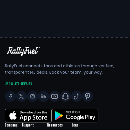
RallyFuel connects fans and athletes through verified,
transparent NIL deals. Back your team, your way.
#RULETHEFUEL
Company
Support
Resources
Legal