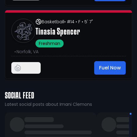
Basketball
• #14
• F
• 5' 7"
Tinasia Spencer
Freshman
•
Norfolk, VA
Fuel Now
SOCIAL FEED
Latest social posts about Imani Clemons