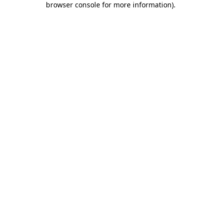
browser console for more information)
.