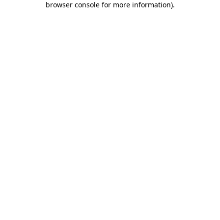
browser console for more information)
.