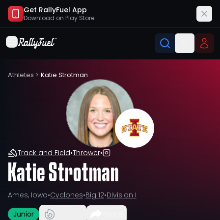
Get RallyFuel App
Download on
Play Store
Athletes
>
Katie Strotman
Track and Field
•
Thrower
•
Katie Strotman
Ames, Iowa
•
Cyclones
•
Big 12
•
Division I
Junior
Share