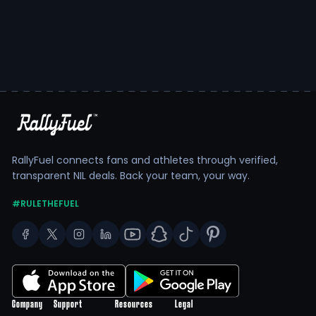
RallyFuel connects fans and athletes through verified,
transparent NIL deals. Back your team, your way.
#RULETHEFUEL
Company
Support
Resources
Legal