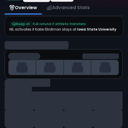
Overview
Advanced Stats
Keep at
Full refund if athlete transfers
NIL activates if
Katie Strotman
stays at
Iowa State University