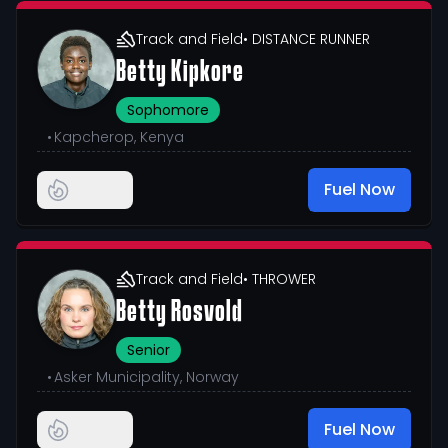
Track and Field
• DISTANCE RUNNER
Betty Kipkore
Sophomore
•
Kapcherop, Kenya
Fuel Now
Track and Field
• THROWER
Betty Rosvold
Senior
•
Asker Municipality, Norway
Fuel Now