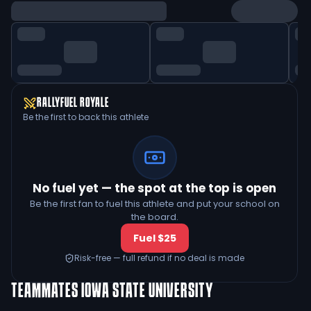
RALLYFUEL ROYALE
Be the first to back this athlete
No fuel yet — the spot at the top is open
Be the first fan to fuel this athlete and put your school on
the board.
Fuel $25
Risk-free — full refund if no deal is made
TEAMMATES
IOWA STATE UNIVERSITY