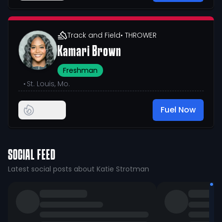
Track and Field
• THROWER
Kamari Brown
Freshman
•
St. Louis, Mo.
Fuel Now
SOCIAL FEED
Latest social posts about Katie Strotman