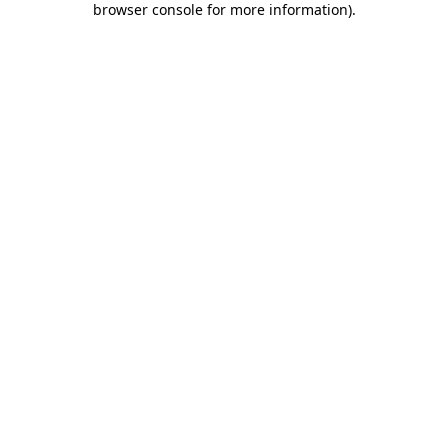
browser console for more information)
.