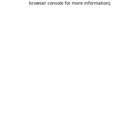
browser console for more information)
.