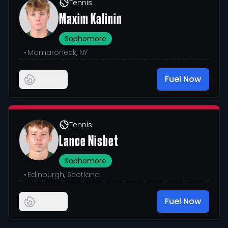
Tennis
Maxim Kalinin
Sophomore
•
Mamaroneck, NY
Fuel Now
Tennis
Lance Nisbet
Sophomore
•
Edinburgh, Scotland
Fuel Now