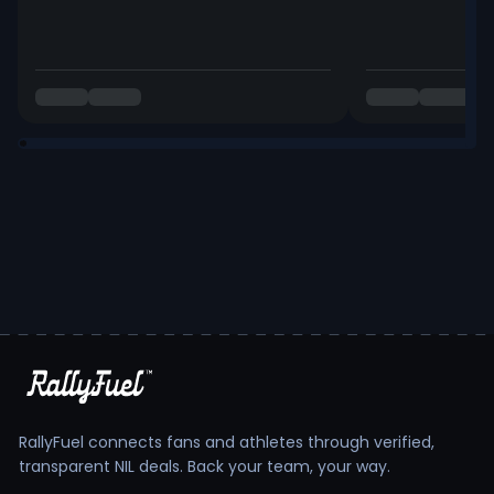
RallyFuel connects fans and athletes through verified,
transparent NIL deals. Back your team, your way.