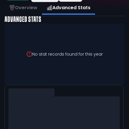
Overview
Advanced Stats
ADVANCED STATS
No stat records found for this year