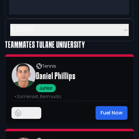
GLOSSARY
TEAMMATES
TULANE UNIVERSITY
Tennis
Daniel Phillips
Junior
•
Somerset, Bermuda
Fuel Now