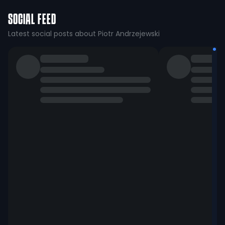
SOCIAL FEED
Latest social posts about Piotr Andrzejewski