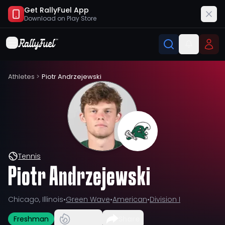
Get RallyFuel App
Download on
Play Store
Athletes
>
Piotr Andrzejewski
Tennis
Piotr Andrzejewski
Chicago, Illinois
•
Green Wave
•
American
•
Division I
Freshman
Share