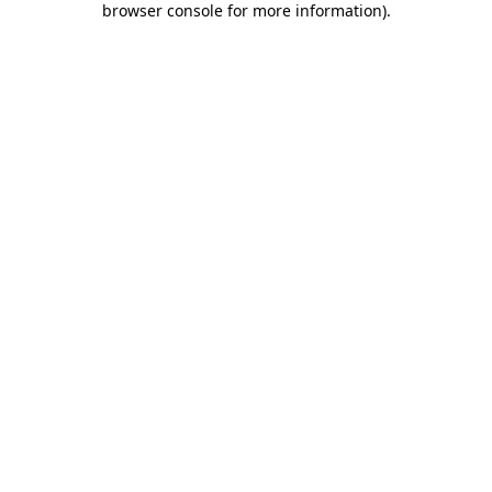
browser console for more information)
.