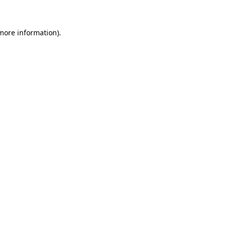
more information)
.