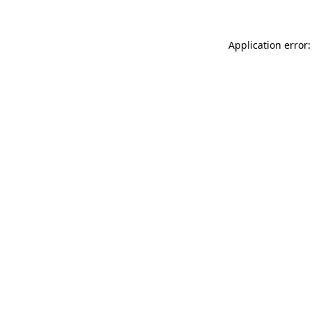
Application error: