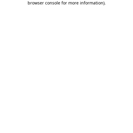
browser console for more information)
.