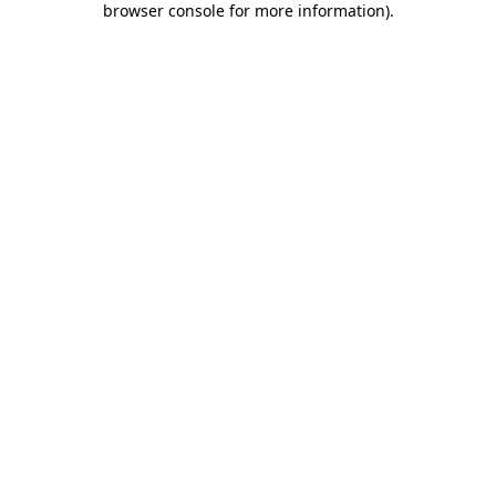
browser console for more information)
.