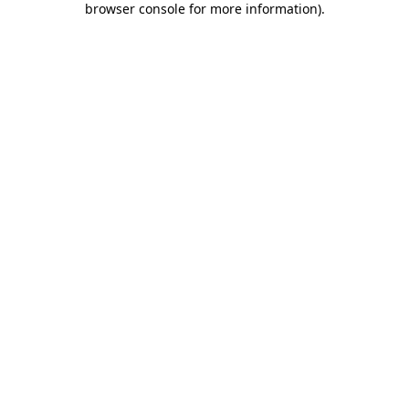
browser console for more information)
.