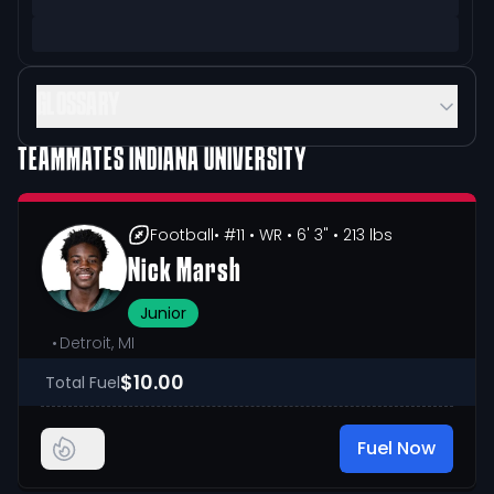
GLOSSARY
TEAMMATES
INDIANA UNIVERSITY
Football
• #11
• WR
• 6' 3"
• 213 lbs
Nick Marsh
Junior
•
Detroit, MI
$10.00
Total Fuel
Fuel Now