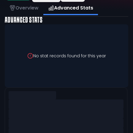
Overview
Advanced Stats
ADVANCED STATS
No stat records found for this year