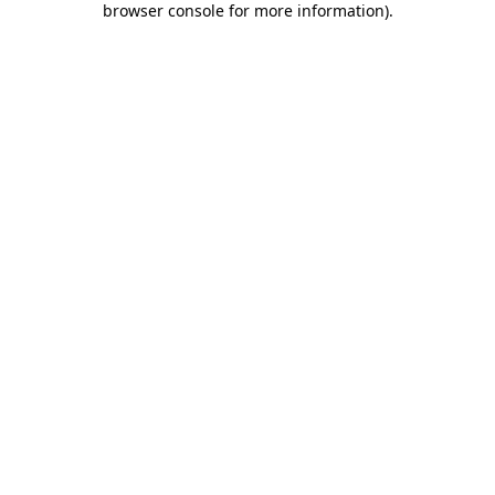
browser console for more information)
.