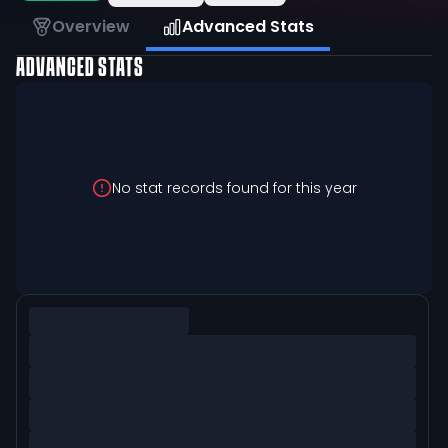
Overview
Advanced Stats
ADVANCED STATS
No stat records found for this year