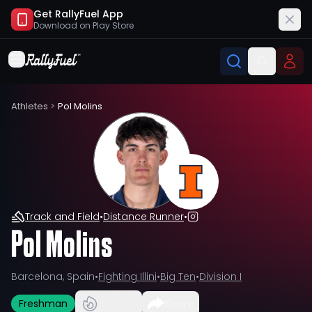
Get RallyFuel App
Download on
Play Store
Athletes
>
Pol Molins
Track and Field
•
Distance Runner
•
Pol Molins
Barcelona, Spain
•
Fighting Illini
•
Big Ten
•
Division I
Freshman
Share