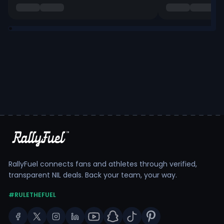
RallyFuel connects fans and athletes through verified,
transparent NIL deals. Back your team, your way.
#RULETHEFUEL