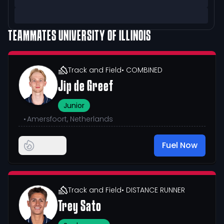
TEAMMATES
UNIVERSITY OF ILLINOIS
Track and Field
• COMBINED
Jip de Greef
Junior
•
Amersfoort, Netherlands
Fuel Now
Track and Field
• DISTANCE RUNNER
Trey Sato