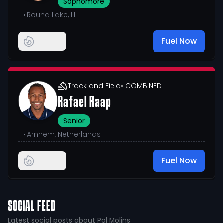
Sophomore
•
Round Lake, Ill.
Fuel Now
Track and Field
• COMBINED
Rafael Raap
Senior
•
Arnhem, Netherlands
Fuel Now
SOCIAL FEED
Latest social posts about Pol Molins