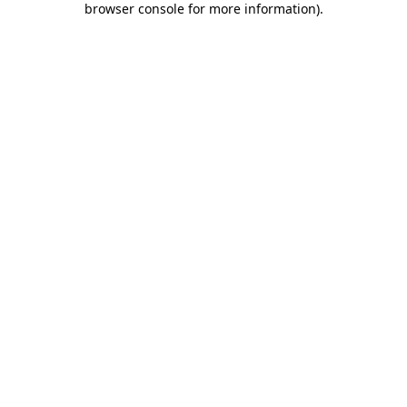
browser console for more information)
.