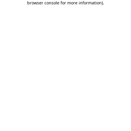
browser console for more information)
.