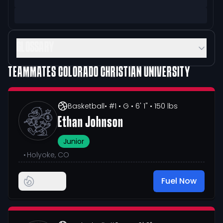
GLOSSARY
TEAMMATES
COLORADO CHRISTIAN UNIVERSITY
Basketball
• #1
• G
• 6' 1"
• 150 lbs
Ethan Johnson
Junior
•
Holyoke, CO
Fuel Now