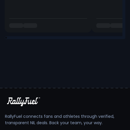
RallyFuel connects fans and athletes through verified,
transparent NIL deals. Back your team, your way.