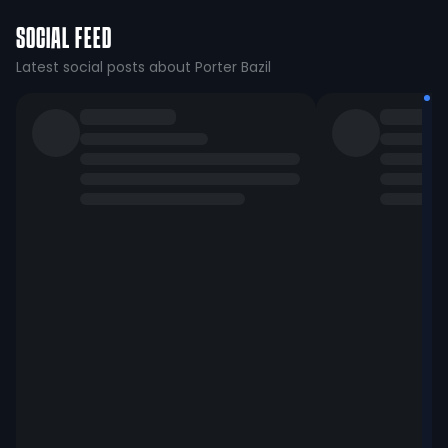
SOCIAL FEED
Latest social posts about Porter Bazil