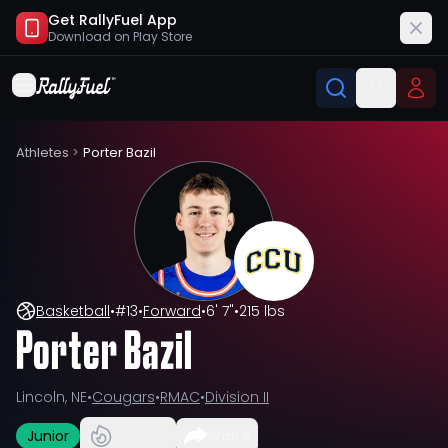
Get RallyFuel App
Download on
Play Store
Athletes
>
Porter Bazil
Basketball
•
#
13
•
Forward
•
6' 7"
•
215 lbs
Porter Bazil
Lincoln, NE
•
Cougars
•
RMAC
•
Division II
Junior
Share