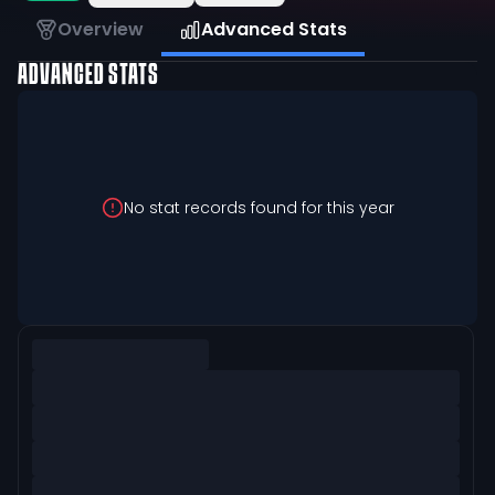
Overview
Advanced Stats
ADVANCED STATS
No stat records found for this year