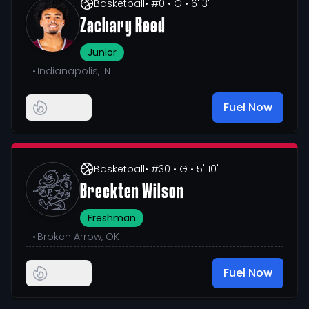
Basketball
• #0
• G
• 6' 3"
Zachary Reed
Junior
•
Indianapolis, IN
Fuel Now
Basketball
• #30
• G
• 5' 10"
Breckten Wilson
Freshman
•
Broken Arrow, OK
Fuel Now