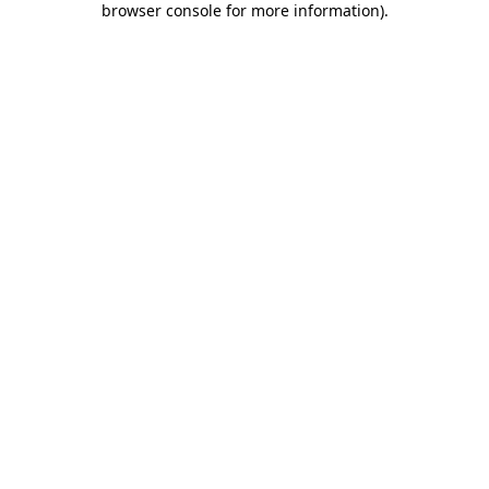
browser console for more information)
.