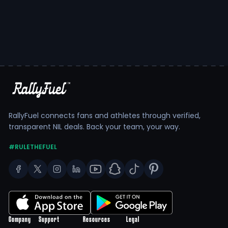
RallyFuel connects fans and athletes through verified,
transparent NIL deals. Back your team, your way.
#RULETHEFUEL
Company
Support
Resources
Legal