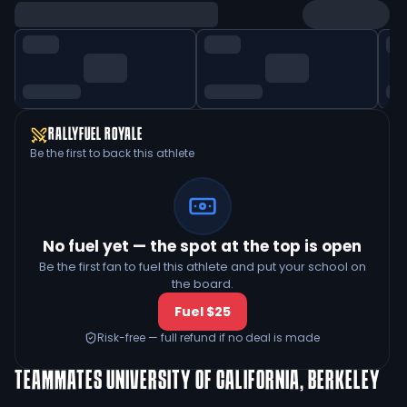
RALLYFUEL ROYALE
Be the first to back this athlete
No fuel yet — the spot at the top is open
Be the first fan to fuel this athlete and put your school on
the board.
Fuel $25
Risk-free — full refund if no deal is made
TEAMMATES
UNIVERSITY OF CALIFORNIA, BERKELEY