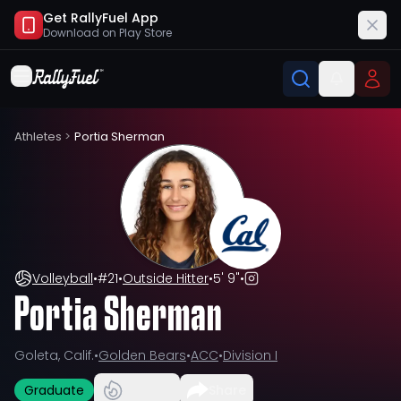
Get RallyFuel App
Download on
Play Store
Athletes
>
Portia Sherman
Volleyball
•
#
21
•
Outside Hitter
•
5' 9"
•
Portia Sherman
Goleta, Calif.
•
Golden Bears
•
ACC
•
Division I
Graduate
Share