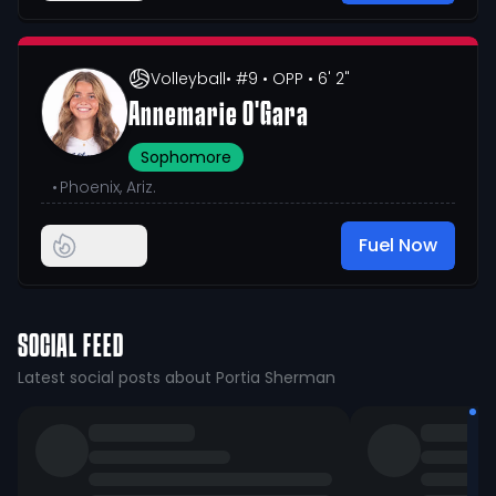
Volleyball
• #9
• OPP
• 6' 2"
Annemarie O'Gara
Sophomore
•
Phoenix, Ariz.
Fuel Now
SOCIAL FEED
Latest social posts about Portia Sherman