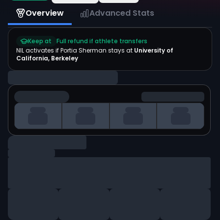
Overview
Advanced Stats
Keep at
Full refund if athlete transfers
NIL activates if
Portia Sherman
stays at
University of
California, Berkeley