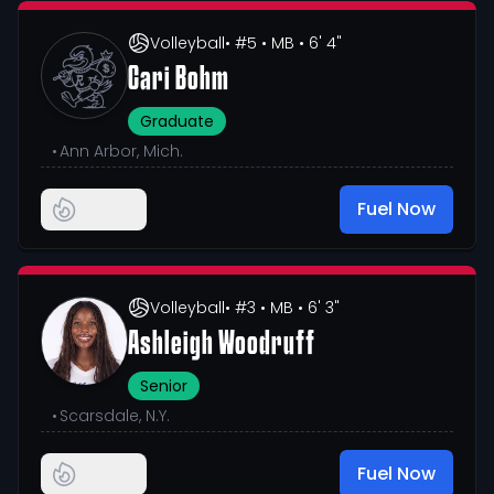
Volleyball
• #5
• MB
• 6' 4"
Cari Bohm
Graduate
•
Ann Arbor, Mich.
Fuel Now
Volleyball
• #3
• MB
• 6' 3"
Ashleigh Woodruff
Senior
•
Scarsdale, N.Y.
Fuel Now