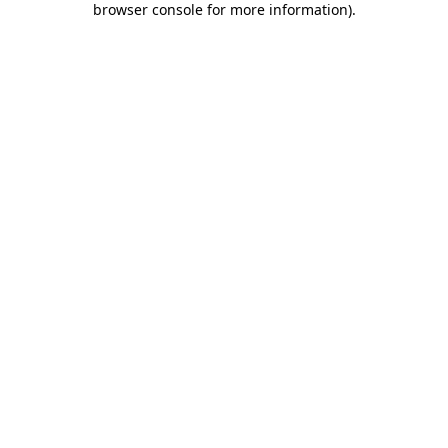
browser console for more information)
.