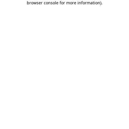
browser console for more information)
.