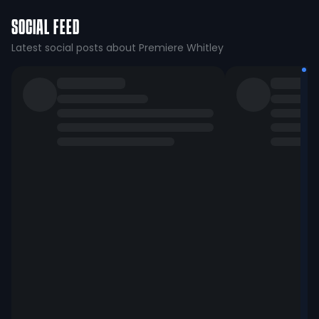
SOCIAL FEED
Latest social posts about Premiere Whitley