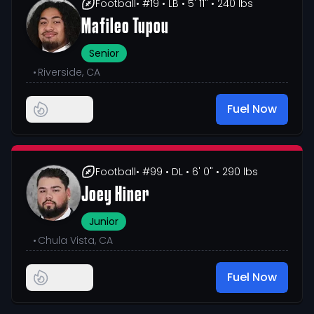
Football
• #19
• LB
• 5' 11"
• 240 lbs
Mafileo Tupou
Senior
•
Riverside, CA
Fuel Now
Football
• #99
• DL
• 6' 0"
• 290 lbs
Joey Hiner
Junior
•
Chula Vista, CA
Fuel Now