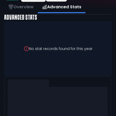
Overview
Advanced Stats
ADVANCED STATS
No stat records found for this year