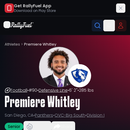
Get RallyFuel App
Download on
Play Store
Athletes
>
Premiere Whitley
Football
•
#
90
•
Defensive Line
•
6' 2"
•
285 lbs
Premiere Whitley
San Diego, CA
•
Panthers
•
OVC-Big South
•
Division I
Senior
Share