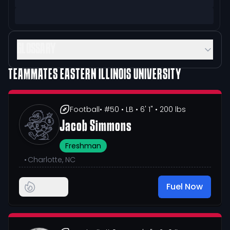
GLOSSARY
TEAMMATES
EASTERN ILLINOIS UNIVERSITY
Football
• #50
• LB
• 6' 1"
• 200 lbs
Jacob Simmons
Freshman
•
Charlotte, NC
Fuel Now