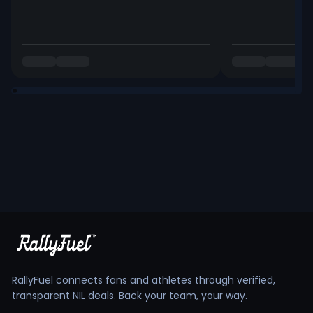
RallyFuel connects fans and athletes through verified,
transparent NIL deals. Back your team, your way.