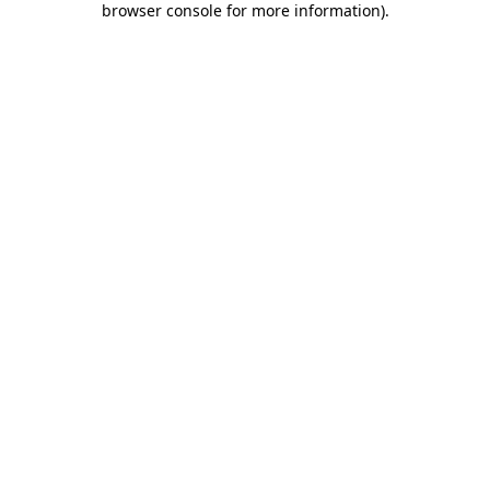
browser console for more information)
.