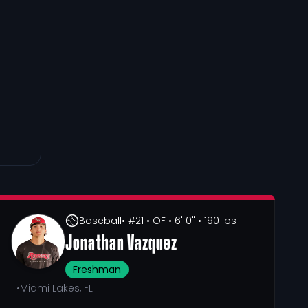
Baseball
• #21
• OF
• 6' 0"
• 190 lbs
Jonathan Vazquez
Freshman
•
Miami Lakes, FL