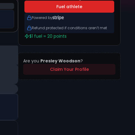
Fuel athlete
Powered by
Refund protected if conditions aren’t met
$1 fuel = 20 points
Are you
Presley Woodson
?
Claim Your Profile