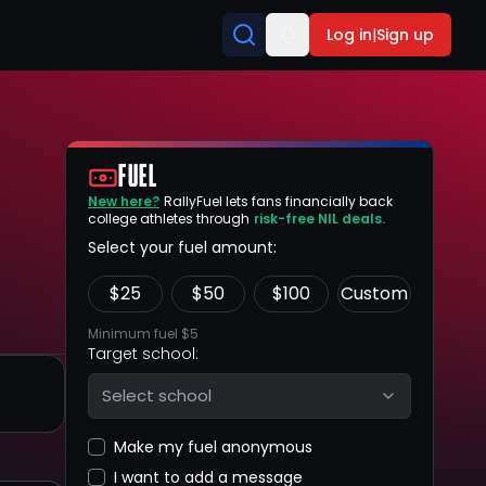
Log in
|
Sign up
FUEL
New here?
RallyFuel lets fans financially back
college athletes through
risk-free NIL deals.
Select your fuel amount:
$
25
$
50
$
100
Custom
Minimum fuel $5
Target school:
Select school
Make my fuel anonymous
I want to add a message