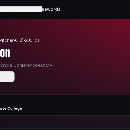
Leaderboards
Rewards
Pitcher
•
6' 2"
•
205 lbs
son
andle Conference
•
NJCAA
Share
tate College