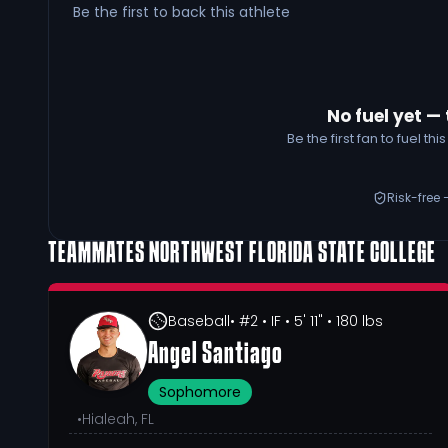
Be the first to back this athlete
No fuel yet — 
Be the first fan to fuel t
Risk-free 
TEAMMATES
NORTHWEST FLORIDA STATE COLLEGE
Baseball
• #2
• IF
• 5' 11"
• 180 lbs
Angel Santiago
Sophomore
•
Hialeah, FL