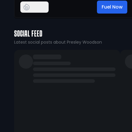
Fuel Now
SOCIAL FEED
Latest social posts about Presley Woodson