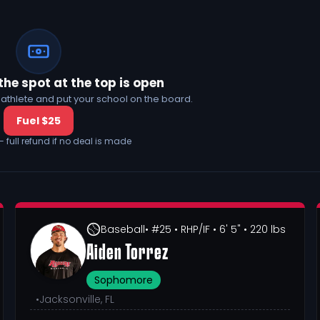
the spot at the top is open
his athlete and put your school on the board.
Fuel $25
— full refund if no deal is made
Baseball
• #25
• RHP/IF
• 6' 5"
• 220 lbs
Aiden Torrez
Sophomore
•
Jacksonville, FL