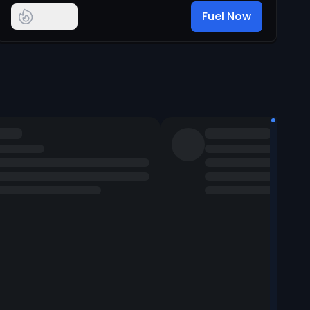
Fuel Now