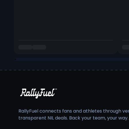
RallyFuel connects fans and athletes through veri
transparent NIL deals. Back your team, your way.