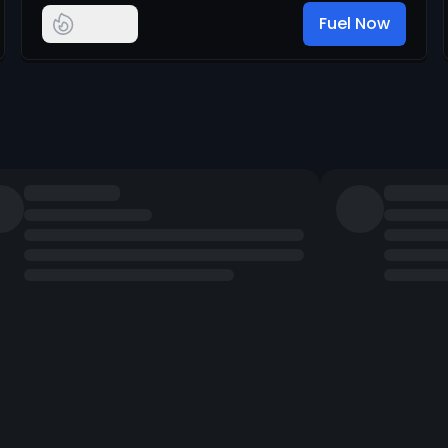
Fuel Now