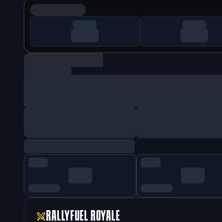
RALLYFUEL ROYALE