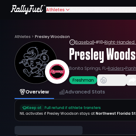
Athletes
Schools
Sports
Compete
Athletes
>
Presley Woodson
Baseball
•
#
18
•
Right-Handed 
Presley Wood
Bonita Springs, FL
•
Raiders
•
Panh
Freshman
Overview
Advanced Stats
Keep at
Full refund if athlete transfers
NIL activates if
Presley Woodson
stays at
Northwest Florida S