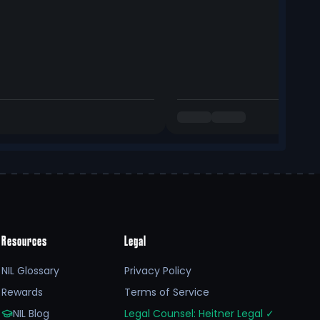
Resources
Legal
NIL Glossary
Privacy Policy
Rewards
Terms of Service
NIL Blog
Legal Counsel: Heitner Legal
✓