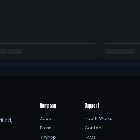
Company
Support
About
How It Works
fied,
Press
Contact
Shop
FAQs