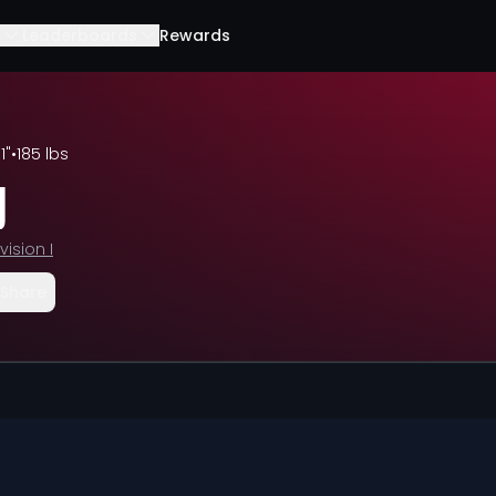
Leaderboards
Rewards
11"
•
185 lbs
y
vision I
Share