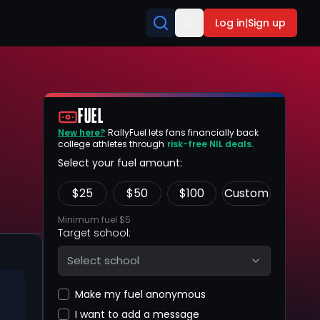
Log in
|
Sign up
FUEL
New here?
RallyFuel lets fans financially back
college athletes through
risk-free NIL deals.
Select your fuel amount:
$
25
$
50
$
100
Custom
Minimum fuel $5
Target school:
Select school
Make my fuel anonymous
I want to add a message