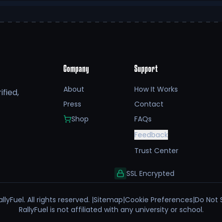
Company
Support
About
How It Works
fied,
Press
Contact
Shop
FAQs
Feedback
Trust Center
SSL Encrypted
llyFuel. All rights reserved. |
Sitemap
|
Cookie Preferences
|
Do Not 
RallyFuel is not affiliated with any university or school.