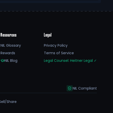
Resources
Legal
NIL Glossary
Privacy Policy
Rewards
Terms of Service
NIL Blog
Legal Counsel: Heitner Legal
✓
NIL Compliant
Sell/Share