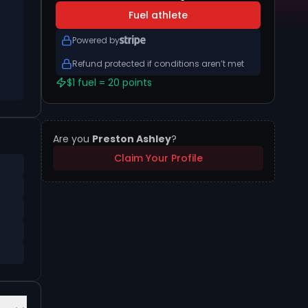
Fuel athlete
Powered by
Refund protected if conditions aren’t met
$1 fuel = 20 points
Are you
Preston Ashley
?
Claim Your Profile