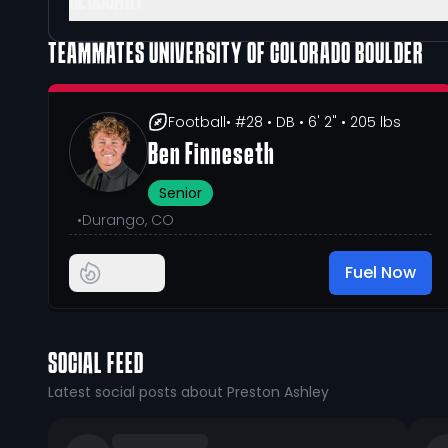
GLOSSARY
TEAMMATES
UNIVERSITY OF COLORADO BOULDER
Football
• #28
• DB
• 6' 2"
• 205 lbs
Ben Finneseth
Senior
•
Durango, CO
Fuel Now
SOCIAL FEED
Latest social posts about Preston Ashley