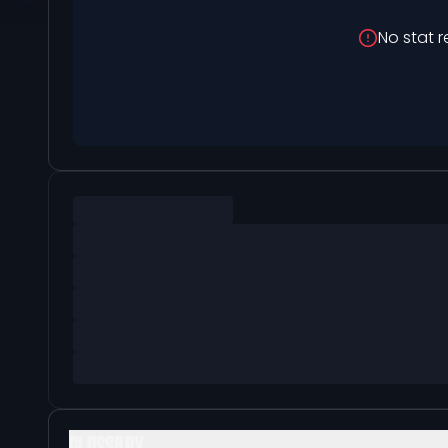
No stat r