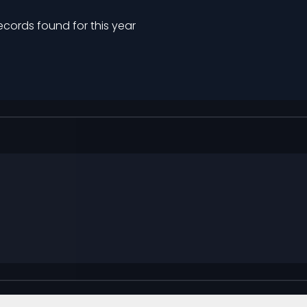
ecords found for this year