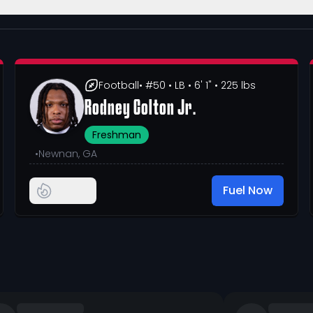
Football
• #50
• LB
• 6' 1"
• 225 lbs
Rodney Colton Jr.
Freshman
•
Newnan, GA
Fuel Now