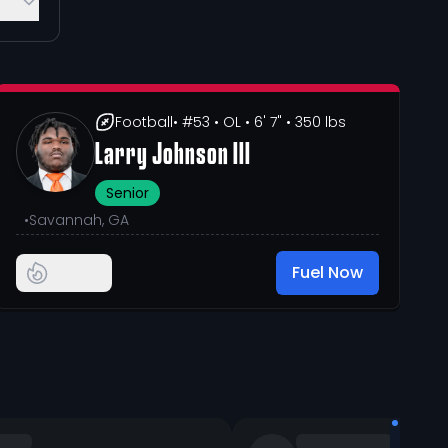
Football
• #53
• OL
• 6' 7"
• 350 lbs
Larry Johnson III
Senior
•
Savannah, GA
Fuel Now