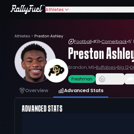
Athletes
Schools
Sports
Compete
Athletes
>
Preston Ashley
Football
•
#
31
•
Cornerback
•
5' 
Preston Ashle
Brandon, MS
•
Buffaloes
•
Big 12
•
Di
Freshman
Overview
Advanced Stats
ADVANCED STATS