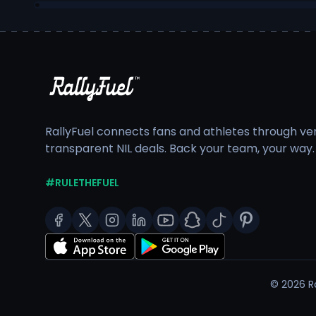
RallyFuel connects fans and athletes through veri
transparent NIL deals. Back your team, your way.
#RULETHEFUEL
©
2026
Ra