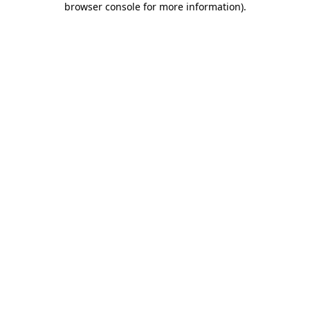
browser console for more information)
.