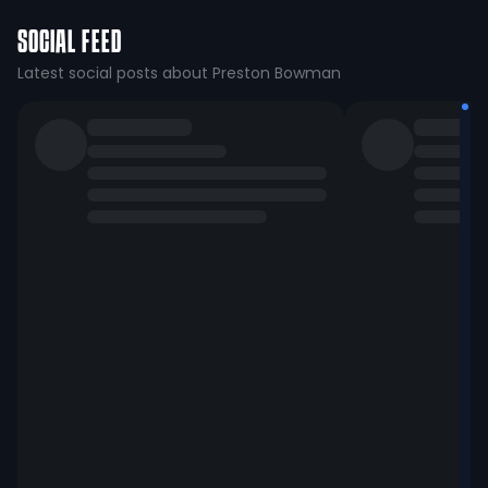
SOCIAL FEED
Latest social posts about Preston Bowman