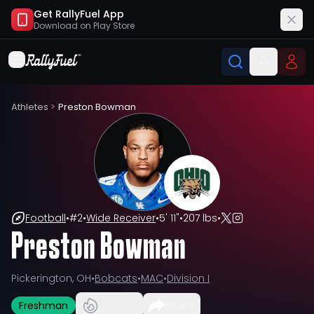
Get RallyFuel App
Download on
Play Store
Athletes
>
Preston Bowman
Football
•
#
2
•
Wide Receiver
•
5' 11"
•
207 lbs
•
Preston Bowman
Pickerington, OH
•
Bobcats
•
MAC
•
Division I
Freshman
Share