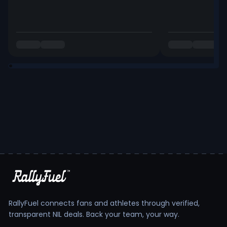
RallyFuel connects fans and athletes through verified,
transparent NIL deals. Back your team, your way.