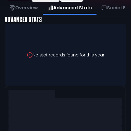
Overview
Advanced Stats
Social Fe
ADVANCED STATS
No stat records found for this year