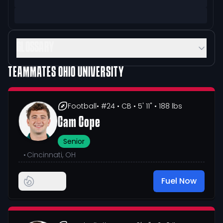
GLOSSARY
TEAMMATES
OHIO UNIVERSITY
Football
• #24
• CB
• 5' 11"
• 188 lbs
Cam Cope
Senior
•
Cincinnati, OH
Fuel Now