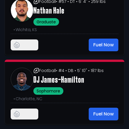
Football
• #57
• DT
• 6' 4"
• 259 lbs
Nathan Hale
Graduate
•
Wichita, KS
Fuel Now
Football
• #4
• DB
• 5' 10"
• 187 lbs
DJ James-Hamilton
Sophomore
•
Charlotte, NC
Fuel Now