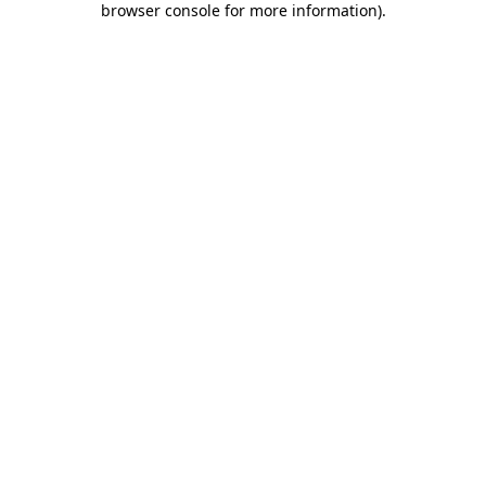
browser console for more information)
.