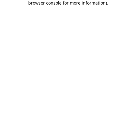
browser console for more information)
.