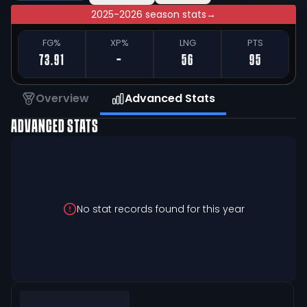
2025-2026 season stats
→
FG%
XP%
LNG
PTS
73.91
-
56
95
Overview
Advanced Stats
ADVANCED STATS
No stat records found for this year