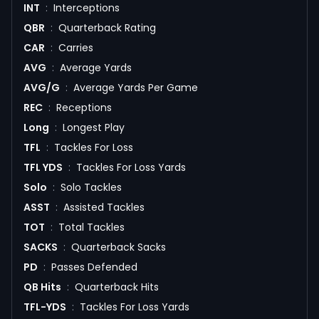
INT
:
Interceptions
QBR
:
Quarterback Rating
CAR
:
Carries
AVG
:
Average Yards
AVG/G
:
Average Yards Per Game
REC
:
Receptions
Long
:
Longest Play
TFL
:
Tackles For Loss
TFL YDS
:
Tackles For Loss Yards
Solo
:
Solo Tackles
ASST
:
Assisted Tackles
TOT
:
Total Tackles
SACKS
:
Quarterback Sacks
PD
:
Passes Defended
QB Hits
:
Quarterback Hits
TFL-YDS
:
Tackles For Loss Yards