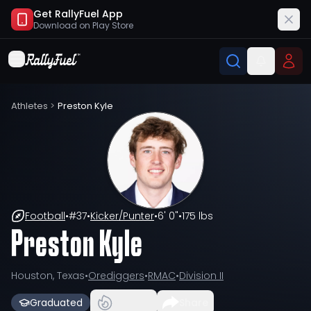
Get RallyFuel App
Download on
Play Store
Athletes
>
Preston Kyle
Football
•
#
37
•
Kicker/Punter
•
6' 0"
•
175 lbs
Preston Kyle
Houston, Texas
•
Orediggers
•
RMAC
•
Division II
Graduated
Share