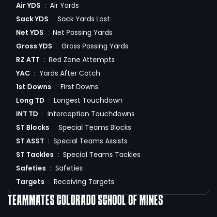
Air YDS
:
Air Yards
Sack YDS
:
Sack Yards Lost
Net YDS
:
Net Passing Yards
Gross YDS
:
Gross Passing Yards
RZ ATT
:
Red Zone Attempts
YAC
:
Yards After Catch
1st Downs
:
First Downs
Long TD
:
Longest Touchdown
INT TD
:
Interception Touchdowns
ST Blocks
:
Special Teams Blocks
ST ASST
:
Special Teams Assists
ST Tackles
:
Special Teams Tackles
Safeties
:
Safeties
Targets
:
Receiving Targets
TEAMMATES
COLORADO SCHOOL OF MINES