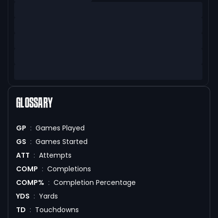
GLOSSARY
GP
:
Games Played
GS
:
Games Started
ATT
:
Attempts
COMP
:
Completions
COMP%
:
Completion Percentage
YDS
:
Yards
TD
:
Touchdowns