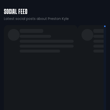
SOCIAL FEED
Latest social posts about Preston Kyle