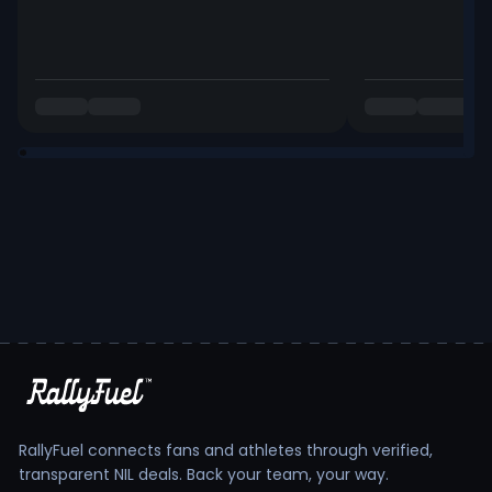
RallyFuel connects fans and athletes through verified,
transparent NIL deals. Back your team, your way.