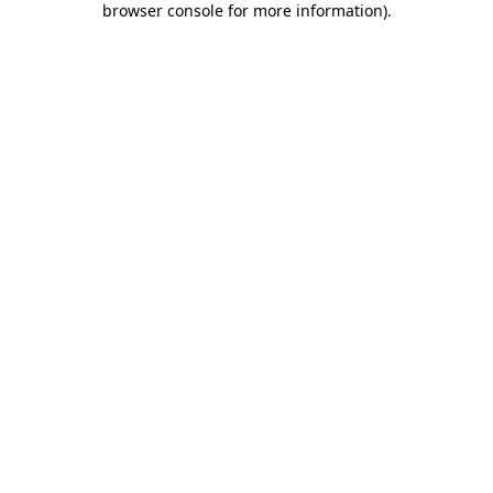
browser console for more information)
.