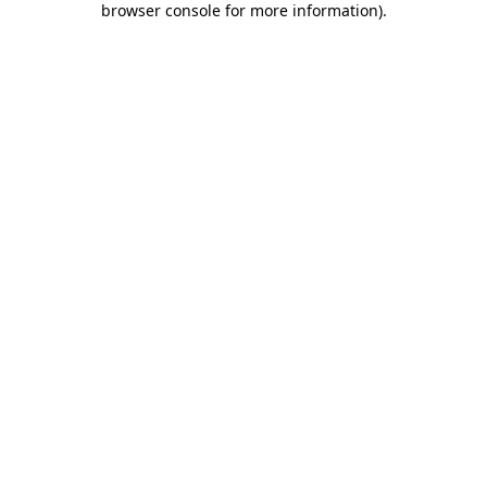
browser console for more information)
.