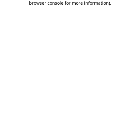
browser console for more information)
.