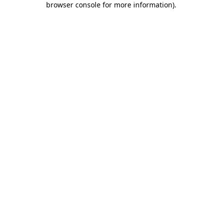
browser console for more information)
.