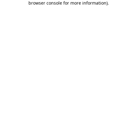
browser console for more information)
.