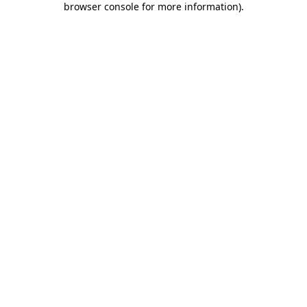
browser console for more information)
.