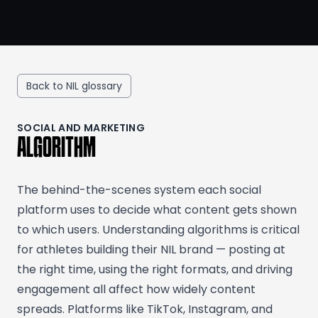
Back to NIL glossary
SOCIAL AND MARKETING
ALGORITHM
The behind-the-scenes system each social
platform uses to decide what content gets shown
to which users. Understanding algorithms is critical
for athletes building their NIL brand — posting at
the right time, using the right formats, and driving
engagement all affect how widely content
spreads. Platforms like TikTok, Instagram, and