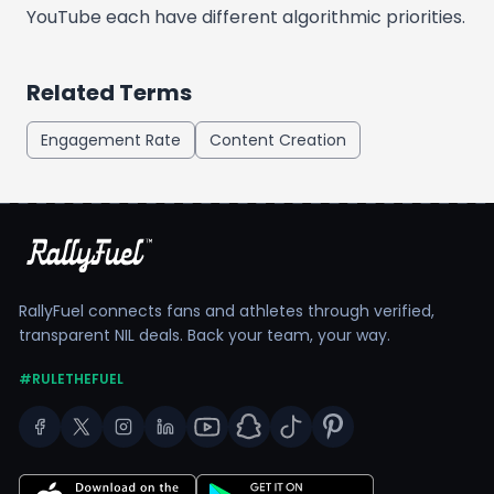
YouTube each have different algorithmic priorities.
Related Terms
Engagement Rate
Content Creation
RallyFuel connects fans and athletes through verified,
transparent NIL deals. Back your team, your way.
#RULETHEFUEL