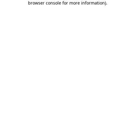
browser console for more information)
.