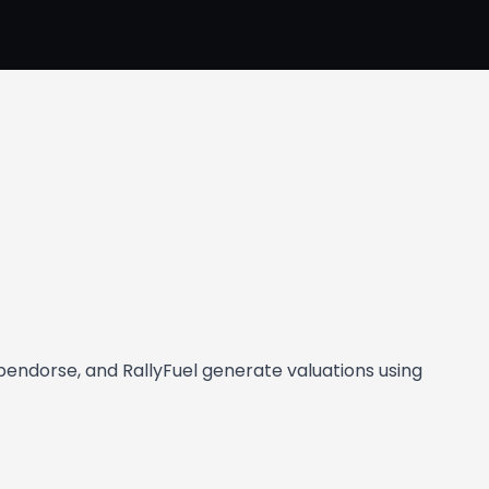
Opendorse, and RallyFuel generate valuations using