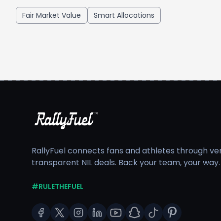
Fair Market Value
Smart Allocations
RallyFuel connects fans and athletes through veri
transparent NIL deals. Back your team, your way.
#RULETHEFUEL