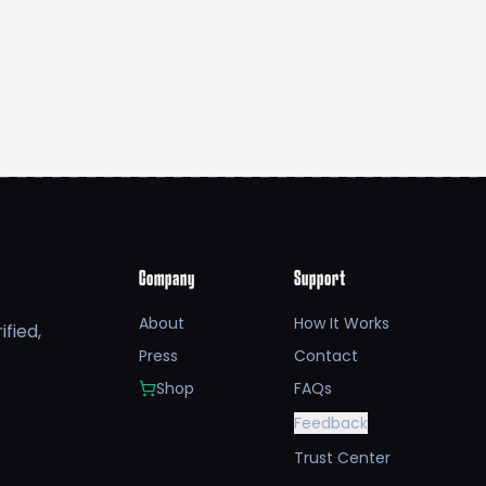
Company
Support
About
How It Works
fied,
Press
Contact
Shop
FAQs
Feedback
Trust Center