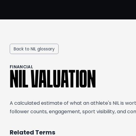
Back to NIL glossary
FINANCIAL
NIL VALUATION
A calculated estimate of what an athlete's NIL is wo
follower counts, engagement, sport visibility, and c
Related Terms