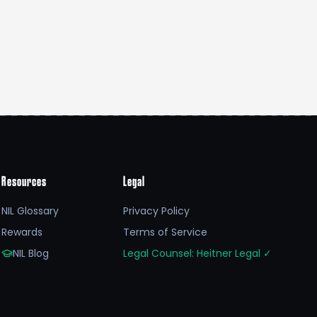
Resources
Legal
NIL Glossary
Privacy Policy
Rewards
Terms of Service
NIL Blog
Legal Counsel: Heitner Legal
✓