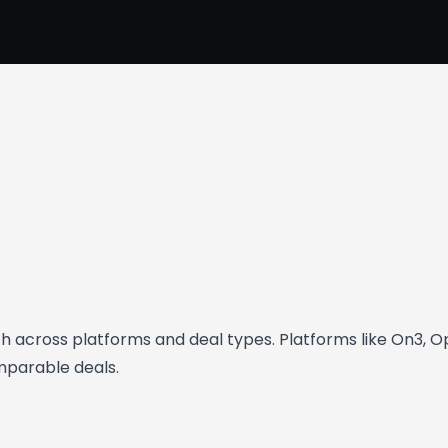
rth across platforms and deal types. Platforms like On3, 
omparable deals.