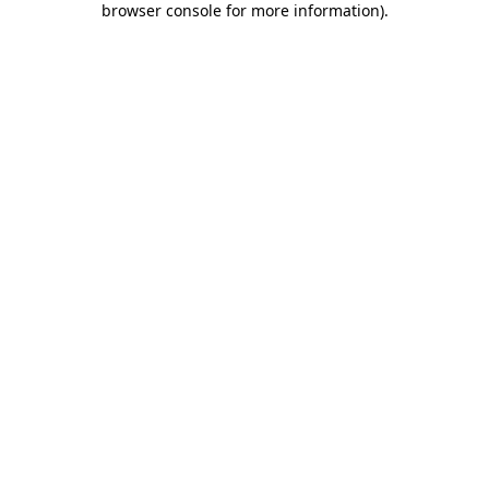
browser console for more information)
.