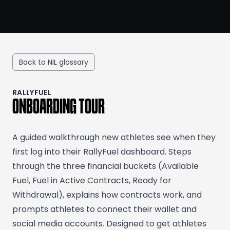
Back to NIL glossary
RALLYFUEL
ONBOARDING TOUR
A guided walkthrough new athletes see when they
first log into their RallyFuel dashboard. Steps
through the three financial buckets (Available
Fuel, Fuel in Active Contracts, Ready for
Withdrawal), explains how contracts work, and
prompts athletes to connect their wallet and
social media accounts. Designed to get athletes