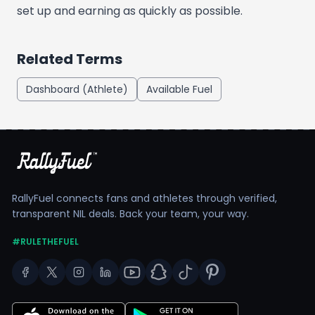
set up and earning as quickly as possible.
Related Terms
Dashboard (Athlete)
Available Fuel
RallyFuel connects fans and athletes through verified,
transparent NIL deals. Back your team, your way.
#RULETHEFUEL