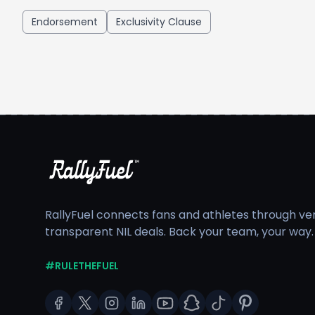
Endorsement
Exclusivity Clause
RallyFuel connects fans and athletes through veri
transparent NIL deals. Back your team, your way.
#RULETHEFUEL