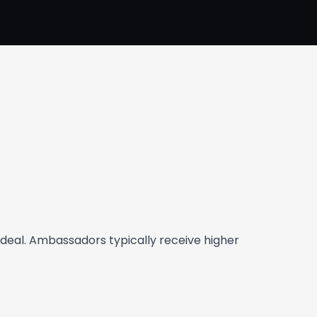
deal. Ambassadors typically receive higher