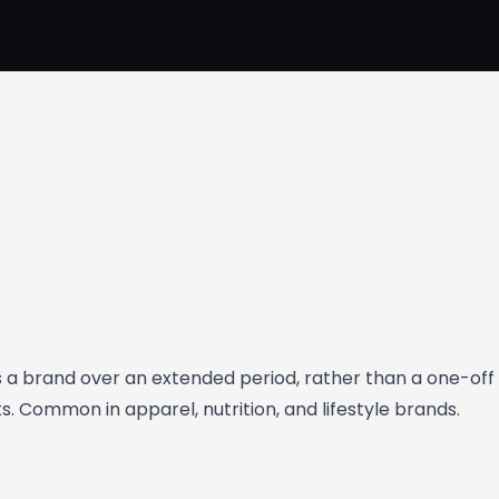
a brand over an extended period, rather than a one-off 
 Common in apparel, nutrition, and lifestyle brands.