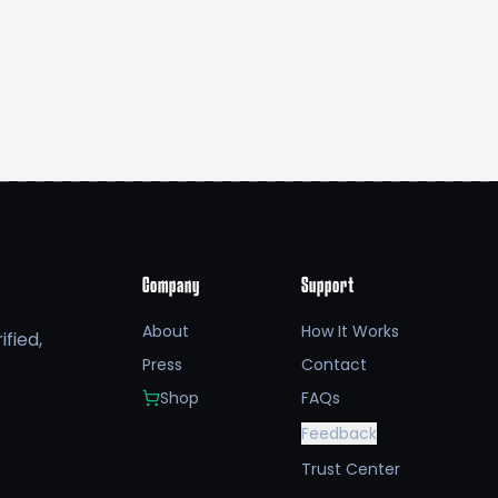
Company
Support
About
How It Works
fied,
Press
Contact
Shop
FAQs
Feedback
Trust Center