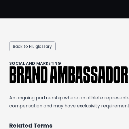
Back to NIL glossary
SOCIAL AND MARKETING
BRAND AMBASSADOR
An ongoing partnership where an athlete represents 
compensation and may have exclusivity requirements.
Related Terms