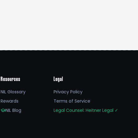
Resources
Legal
NIL Glossary
Privacy Policy
Rewards
Terms of Service
NIL Blog
Legal Counsel: Heitner Legal
✓