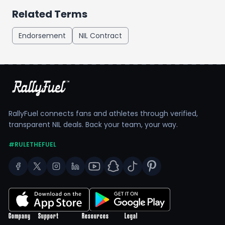
Related Terms
Endorsement
NIL Contract
RallyFuel connects fans and athletes through verified,
transparent NIL deals. Back your team, your way.
#RULETHEFUEL
Company
Support
Resources
Legal