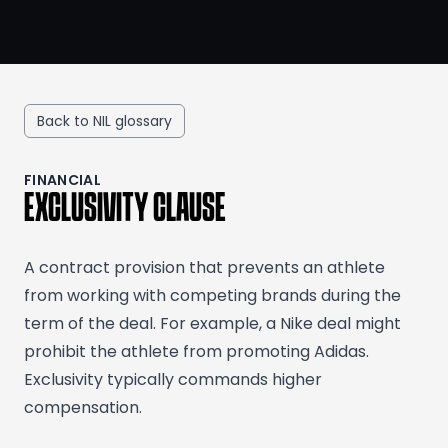
Back to NIL glossary
FINANCIAL
EXCLUSIVITY CLAUSE
A contract provision that prevents an athlete
from working with competing brands during the
term of the deal. For example, a Nike deal might
prohibit the athlete from promoting Adidas.
Exclusivity typically commands higher
compensation.