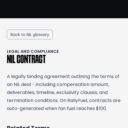
Back to NIL glossary
LEGAL AND COMPLIANCE
NIL CONTRACT
A legally binding agreement outlining the terms of
an NIL deal - including compensation amount,
deliverables, timeline, exclusivity clauses, and
termination conditions. On RallyFuel, contracts are
auto-generated when fan fuel reaches $100.