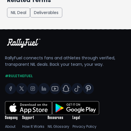
Related Terms
NIL Deal
Deliverables
RallyFuel connects fans and athletes through verified,
transparent NIL deals. Back your team, your way.
#RULETHEFUEL
Company
Support
Resources
Legal
About
How It Works
NIL Glossary
Privacy Policy