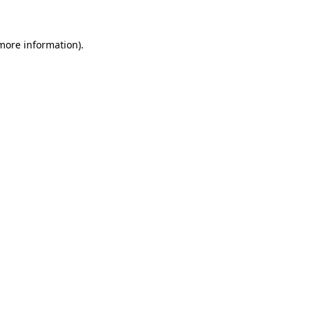
more information)
.