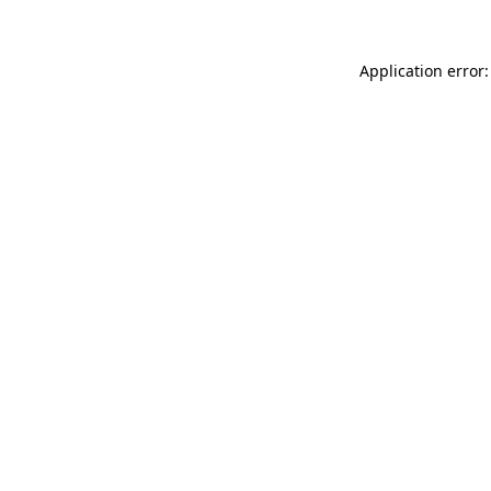
Application error: