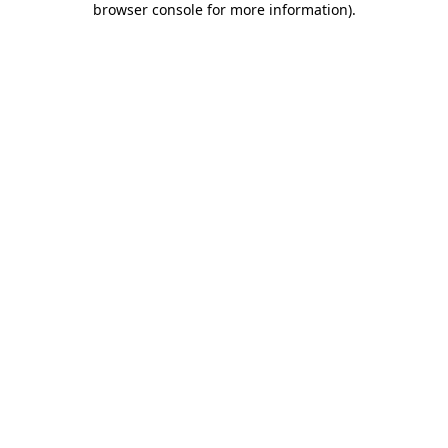
browser console for more information)
.